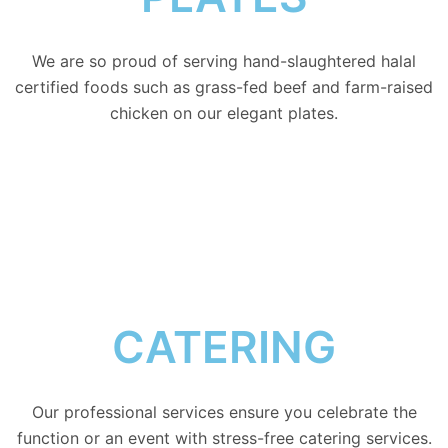
We are so proud of serving hand-slaughtered halal
certified foods such as grass-fed beef and farm-raised
chicken on our elegant plates.
CATERING
Our professional services ensure you celebrate the
function or an event with stress-free catering services.