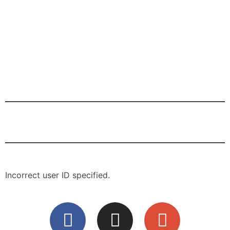
Tender Shawarma
Chicken Wrap
Tender Shawarma
Shish Tavuk Wrap
Incorrect user ID specified.