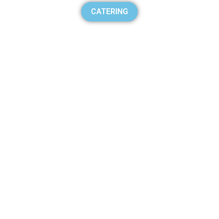
CATERING
BURGER
100% Helal Burger
Catering
Tender Shawarma Grill
Catering
Catering
Uber Eats