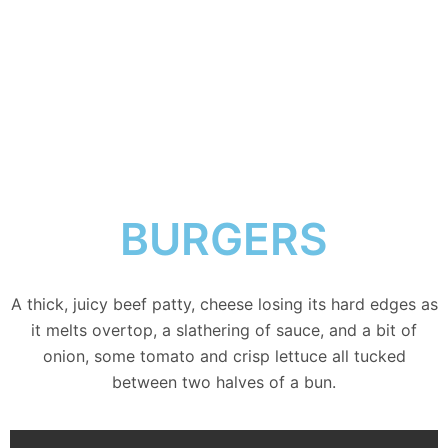
BURGERS
A thick, juicy beef patty, cheese losing its hard edges as
it melts overtop, a slathering of sauce, and a bit of
onion, some tomato and crisp lettuce all tucked
between two halves of a bun.