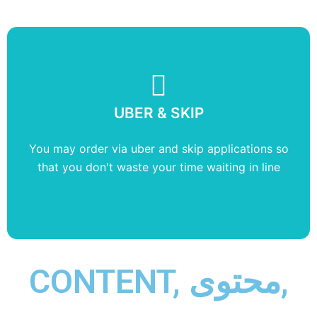
UBER & SKIP
CARDS
You may order via uber and skip applications so
We accept every payment options without
that you don't waste your time waiting in line
American Express
CONTENT, محتوى,