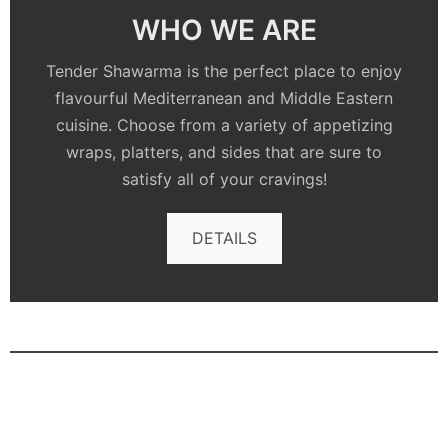
WHO WE ARE
Tender Shawarma is the perfect place to enjoy
flavourful Mediterranean and Middle Eastern
cuisine. Choose from a variety of appetizing
wraps, platters, and sides that are sure to
satisfy all of your cravings!
DETAILS