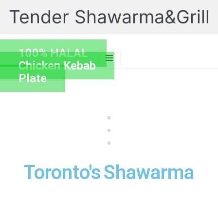
Tender Shawarma&Grill
Skip
to
content
100% HALAL
Chicken Kebab
Plate
Toronto's
Shawarma