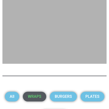
All
WRAPS
BURGERS
PLATES