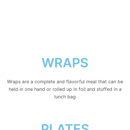
MENU
WRAPS
Wraps are a complete and flavorful meal that can be
held in one hand or rolled up in foil and stuffed in a
lunch bag
PLATES